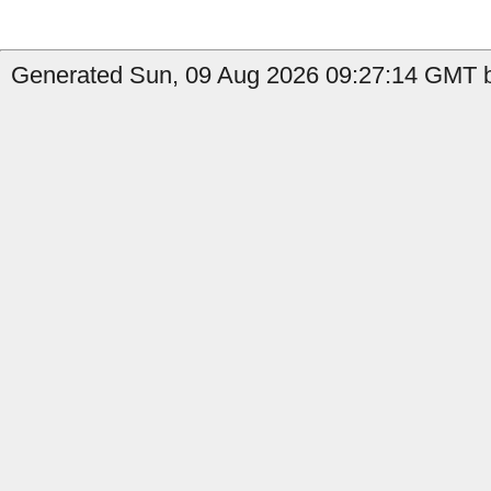
Generated Sun, 09 Aug 2026 09:27:14 GMT b