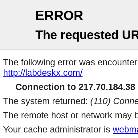
ERROR
The requested UR
The following error was encountere
http://labdeskx.com/
Connection to 217.70.184.38 
The system returned:
(110) Conne
The remote host or network may b
Your cache administrator is
webma